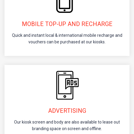
MOBILE TOP-UP AND RECHARGE
Quick and instant local & international mobile recharge and
vouchers can be purchased at our kiosks.
ADVERTISING
Our kiosk screen and body are also available to lease out
branding space on screen and offline.