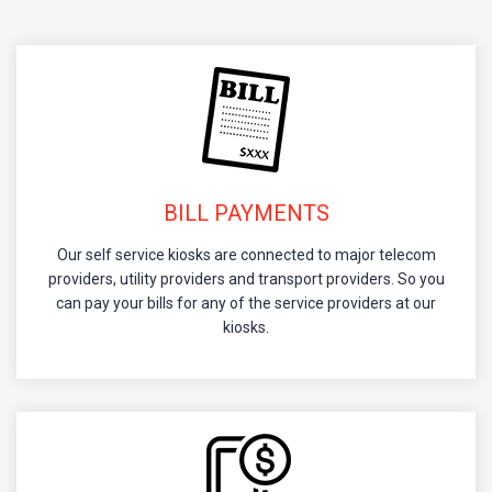
BILL PAYMENTS
Our self service kiosks are connected to major telecom
providers, utility providers and transport providers. So you
can pay your bills for any of the service providers at our
kiosks.