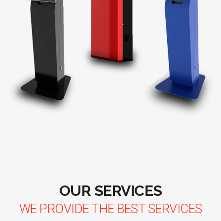
OUR SERVICES
WE PROVIDE THE BEST SERVICES