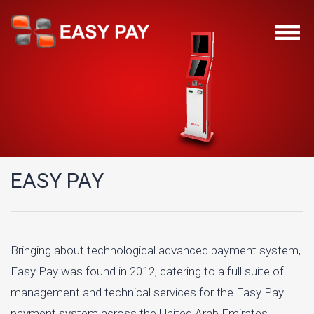
EASY PAY
Bringing about technological advanced payment system,
Easy Pay was found in 2012, catering to a full suite of
management and technical services for the Easy Pay
payment system across the United Arab Emirates.