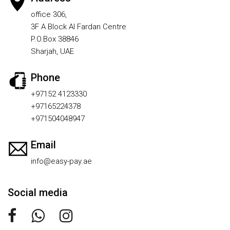
office 306,
3F A Block Al Fardan Centre
P.O.Box 38846
Sharjah, UAE
Phone
+97152 4123330
+97165224378
+971504048947
Email
info@easy-pay.ae
Social media