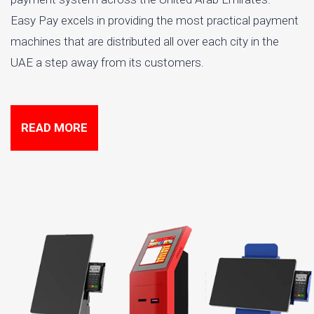
Easy Pay excels in providing the most practical payment
machines that are distributed all over each city in the
UAE a step away from its customers.
READ MORE